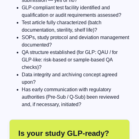
submission — yes or no?
GLP-compliant test facility identified and
qualification or audit requirements assessed?
Test article fully characterized (batch
documentation, sterility, shelf life)?
SOPs, study protocol and deviation management
documented?
QA structure established (for GLP: QAU / for
GLP-like: risk-based or sample-based QA
checks)?
Data integrity and archiving concept agreed
upon?
Has early communication with regulatory
authorities (Pre-Sub / Q-Sub) been reviewed
and, if necessary, initiated?
Is your study GLP-ready?