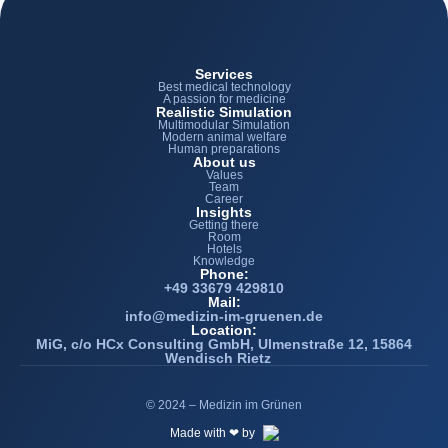
Services
Best medical technology
A passion for medicine
Realistic Simulation
Multimodular Simulation
Modern animal welfare
Human preparations
About us
Values
Team
Career
Insights
Getting there
Room
Hotels
Knowledge
Phone:
+49 33679 429810
Mail:
info@medizin-im-gruenen.de
Location:
MiG, c/o HCx Consulting GmbH, Ulmenstraße 12, 15864
Wendisch Rietz
© 2024 – Medizin im Grünen
Made with ❤ by