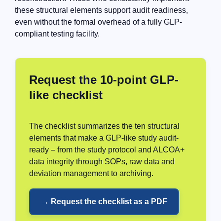
these structural elements support audit readiness,
even without the formal overhead of a fully GLP-
compliant testing facility.
Request the 10-point GLP-
like checklist
The checklist summarizes the ten structural
elements that make a GLP-like study audit-
ready – from the study protocol and ALCOA+
data integrity through SOPs, raw data and
deviation management to archiving.
→ Request the checklist as a PDF