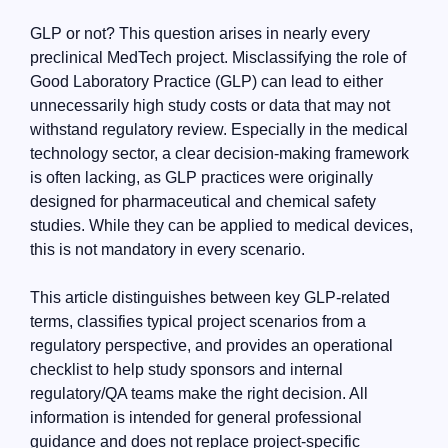
GLP or not? This question arises in nearly every
preclinical MedTech project. Misclassifying the role of
Good Laboratory Practice (GLP) can lead to either
unnecessarily high study costs or data that may not
withstand regulatory review. Especially in the medical
technology sector, a clear decision-making framework
is often lacking, as GLP practices were originally
designed for pharmaceutical and chemical safety
studies. While they can be applied to medical devices,
this is not mandatory in every scenario.
This article distinguishes between key GLP-related
terms, classifies typical project scenarios from a
regulatory perspective, and provides an operational
checklist to help study sponsors and internal
regulatory/QA teams make the right decision. All
information is intended for general professional
guidance and does not replace project-specific