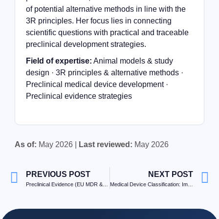
of potential alternative methods in line with the
3R principles. Her focus lies in connecting
scientific questions with practical and traceable
preclinical development strategies.
Field of expertise:
Animal models & study
design · 3R principles & alternative methods ·
Preclinical medical device development ·
Preclinical evidence strategies
As of:
May 2026 |
Last reviewed:
May 2026
PREVIOUS POST
NEXT POST
Preclinical Evidence (EU MDR & FDA): Decision Tree and Roadmap
Medical Device Classification: Implications for Testing Strategy and Preclinical Evidence