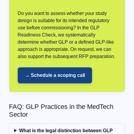
Do you want to assess whether your study
design is suitable for its intended regulatory
use before commissioning? In the GLP
Readiness Check, we systematically
determine whether GLP or a defined GLP-like
approach is appropriate. On request, we can
also support the subsequent RFP preparation.
→ Schedule a scoping call
FAQ: GLP Practices in the MedTech
Sector
What is the legal distinction between GLP