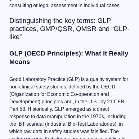
consulting or legal assessment in individual cases.
Distinguishing the key terms: GLP
practices, GMP/QSR, QMSR and “GLP-
like”
GLP (OECD Principles): What It Really
Means
Good Laboratory Practice (GLP) is a quality system for
non-clinical safety studies, defined by the OECD
(Organization for Economic Co-operation and
Development) principles and, in the U.S., by 21 CFR
Part 58. Historically, GLP emerged as a direct
response to data manipulation in the 1970s, including
the IBT scandal (Industrial Bio-Test Laboratories), in
which raw data in safety studies was falsified. The
system ensures that studies are not only scientifically