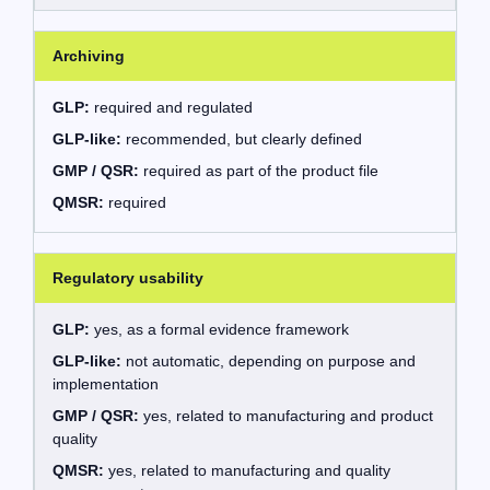
Archiving
GLP:
required and regulated
GLP-like:
recommended, but clearly defined
GMP / QSR:
required as part of the product file
QMSR:
required
Regulatory usability
GLP:
yes, as a formal evidence framework
GLP-like:
not automatic, depending on purpose and
implementation
GMP / QSR:
yes, related to manufacturing and product
quality
QMSR:
yes, related to manufacturing and quality