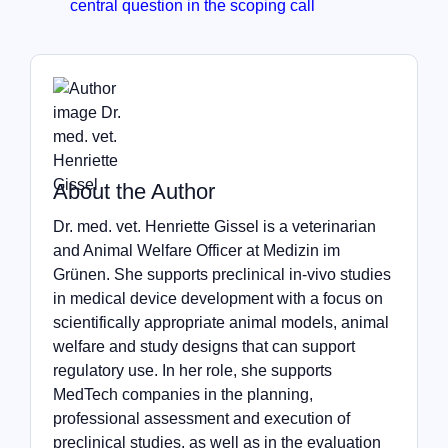
central question in the scoping call
About the Author
Dr. med. vet. Henriette Gissel is a veterinarian
and Animal Welfare Officer at Medizin im
Grünen. She supports preclinical in-vivo studies
in medical device development with a focus on
scientifically appropriate animal models, animal
welfare and study designs that can support
regulatory use. In her role, she supports
MedTech companies in the planning,
professional assessment and execution of
preclinical studies, as well as in the evaluation