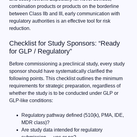
combination products or products on the borderline
between Class IIb and III, early communication with
regulatory authorities is an effective tool for risk
reduction.
Checklist for Study Sponsors: “Ready
for GLP / Regulatory”
Before commissioning a preclinical study, every study
sponsor should have systematically clarified the
following points. This checklist outlines the minimum
requirements for strategic preparation, regardless of
whether the study is to be conducted under GLP or
GLP-like conditions:
Regulatory pathway defined (510(k), PMA, IDE,
MDR class)?
Are study data intended for regulatory