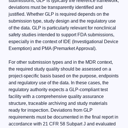
submissions, GLP is typically the reference framework;
deviations must be transparently identified and
justified. Whether GLP is required depends on the
submission type, study design and the regulatory use
of the data. GLP is particularly relevant for nonclinical
safety studies intended to support FDA submissions,
especially in the context of IDE (Investigational Device
Exemption) and PMA (Premarket Approval).
For other submission types and in the MDR context,
the required study quality should be assessed on a
project-specific basis based on the purpose, endpoints
and regulatory use of the data. In these cases, the
regulatory authority expects a GLP-compliant test
facility with a comprehensive quality assurance
structure, traceable archiving and study materials
ready for inspection. Deviations from GLP
requirements must be documented in the final report in
accordance with 21 CFR 58 Subpart J and evaluated