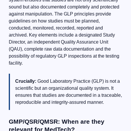
sound but also documented completely and protected
against manipulation. The GLP principles provide
guidelines on how studies must be planned,
conducted, monitored, recorded, reported and
archived. Key elements include a designated Study
Director, an independent Quality Assurance Unit
(QAU), complete raw data documentation and the
possibility of regulatory GLP inspections at the testing
facility.
Crucially:
Good Laboratory Practice (GLP) is not a
scientific but an organizational quality system. It
ensures that studies are documented in a traceable,
reproducible and integrity-assured manner.
GMP/QSR/QMSR: When are they
relevant for MedTech?