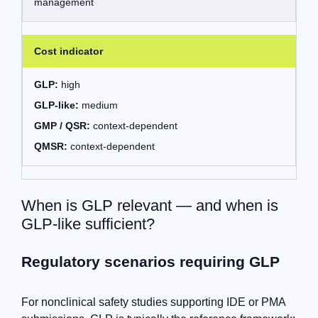
management
Cost indicator
GLP:
high
GLP-like:
medium
GMP / QSR:
context-dependent
QMSR:
context-dependent
When is GLP relevant — and when is
GLP-like sufficient?
Regulatory scenarios requiring GLP
For nonclinical safety studies supporting IDE or PMA