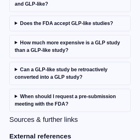
and GLP-like?
Does the FDA accept GLP-like studies?
How much more expensive is a GLP study
than a GLP-like study?
Can a GLP-like study be retroactively
converted into a GLP study?
When should I request a pre-submission
meeting with the FDA?
Sources & further links
External references