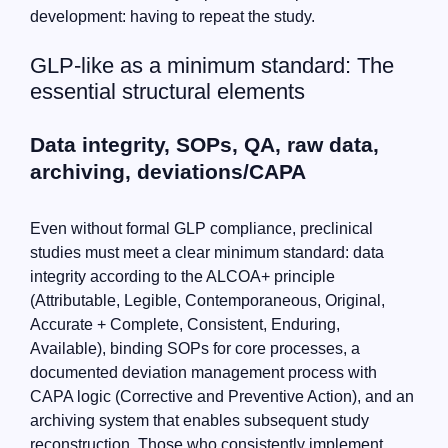
development: having to repeat the study.
GLP-like as a minimum standard: The
essential structural elements
Data integrity, SOPs, QA, raw data,
archiving, deviations/CAPA
Even without formal GLP compliance, preclinical
studies must meet a clear minimum standard: data
integrity according to the ALCOA+ principle
(Attributable, Legible, Contemporaneous, Original,
Accurate + Complete, Consistent, Enduring,
Available), binding SOPs for core processes, a
documented deviation management process with
CAPA logic (Corrective and Preventive Action), and an
archiving system that enables subsequent study
reconstruction. Those who consistently implement