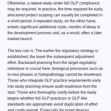
Otherwise, a repeat study under full GLP compliance
may be required. In practice, the time required for early,
structured project scoping can usually be completed in
a short period. A repeated study, on the other hand,
entails significant additional costs, months of delay in
the development process and, as a result, often a later
market launch.
The key rule is: The earlier the regulatory strategy is
established, the lower the subsequent adjustment
effort. Backward planning from the target regulatory
milestone is crucial here: biological processes such as
in-vivo phases or histopathology cannot be shortened.
Those who integrate GLP practice requirements early
into study planning ensure audit readiness from the
start. Those who thoroughly clarify before the study
begins whether full GLP practices or GLP-like
standards are appropriate avoid duplication of effort
and costly rework. Especially for novel devices,