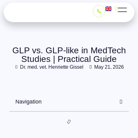
GLP vs. GLP-like in MedTech
Studies | Practical Guide
Dr. med. vet. Henriette Gissel
May 21, 2026
Navigation