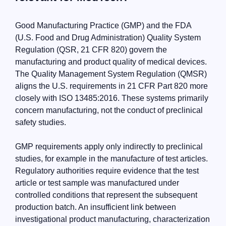
Good Manufacturing Practice (GMP) and the FDA
(U.S. Food and Drug Administration) Quality System
Regulation (QSR, 21 CFR 820) govern the
manufacturing and product quality of medical devices.
The Quality Management System Regulation (QMSR)
aligns the U.S. requirements in 21 CFR Part 820 more
closely with ISO 13485:2016. These systems primarily
concern manufacturing, not the conduct of preclinical
safety studies.
GMP requirements apply only indirectly to preclinical
studies, for example in the manufacture of test articles.
Regulatory authorities require evidence that the test
article or test sample was manufactured under
controlled conditions that represent the subsequent
production batch. An insufficient link between
investigational product manufacturing, characterization