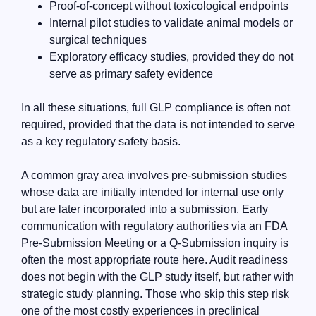
Proof-of-concept without toxicological endpoints
Internal pilot studies to validate animal models or
surgical techniques
Exploratory efficacy studies, provided they do not
serve as primary safety evidence
In all these situations, full GLP compliance is often not
required, provided that the data is not intended to serve
as a key regulatory safety basis.
A common gray area involves pre-submission studies
whose data are initially intended for internal use only
but are later incorporated into a submission. Early
communication with regulatory authorities via an FDA
Pre-Submission Meeting or a Q-Submission inquiry is
often the most appropriate route here. Audit readiness
does not begin with the GLP study itself, but rather with
strategic study planning. Those who skip this step risk
one of the most costly experiences in preclinical