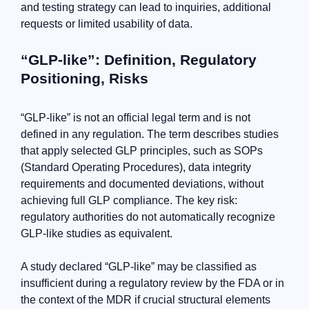
and testing strategy can lead to inquiries, additional
requests or limited usability of data.
“GLP-like”: Definition, Regulatory
Positioning, Risks
“GLP-like” is not an official legal term and is not
defined in any regulation. The term describes studies
that apply selected GLP principles, such as SOPs
(Standard Operating Procedures), data integrity
requirements and documented deviations, without
achieving full GLP compliance. The key risk:
regulatory authorities do not automatically recognize
GLP-like studies as equivalent.
A study declared “GLP-like” may be classified as
insufficient during a regulatory review by the FDA or in
the context of the MDR if crucial structural elements