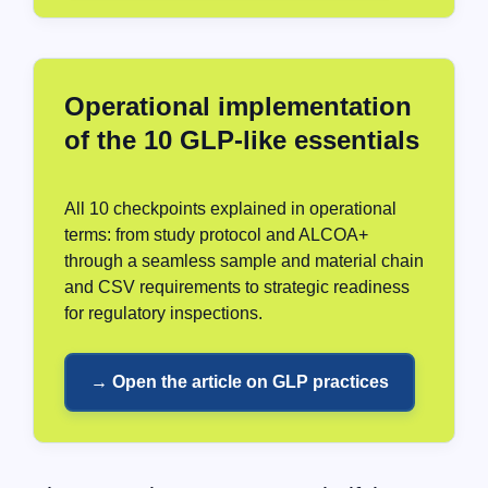
Operational implementation
of the 10 GLP-like essentials
All 10 checkpoints explained in operational
terms: from study protocol and ALCOA+
through a seamless sample and material chain
and CSV requirements to strategic readiness
for regulatory inspections.
→ Open the article on GLP practices