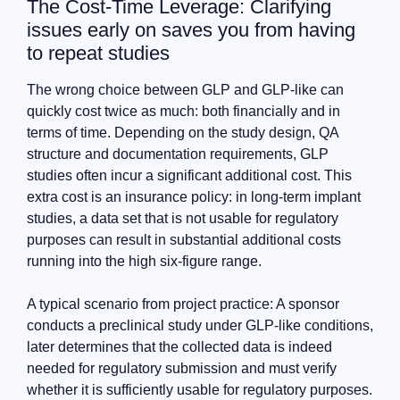
The Cost-Time Leverage: Clarifying
issues early on saves you from having
to repeat studies
The wrong choice between GLP and GLP-like can
quickly cost twice as much: both financially and in
terms of time. Depending on the study design, QA
structure and documentation requirements, GLP
studies often incur a significant additional cost. This
extra cost is an insurance policy: in long-term implant
studies, a data set that is not usable for regulatory
purposes can result in substantial additional costs
running into the high six-figure range.
A typical scenario from project practice: A sponsor
conducts a preclinical study under GLP-like conditions,
later determines that the collected data is indeed
needed for regulatory submission and must verify
whether it is sufficiently usable for regulatory purposes.