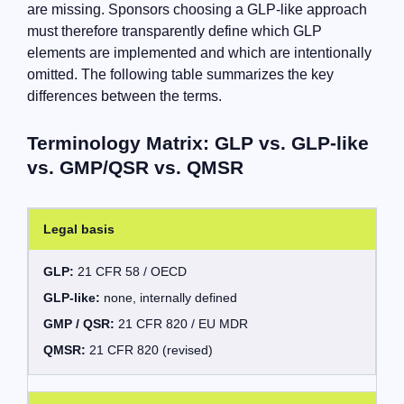
are missing. Sponsors choosing a GLP-like approach
must therefore transparently define which GLP
elements are implemented and which are intentionally
omitted. The following table summarizes the key
differences between the terms.
Terminology Matrix: GLP vs. GLP-like
vs. GMP/QSR vs. QMSR
Legal basis
GLP:
21 CFR 58 / OECD
GLP-like:
none, internally defined
GMP / QSR:
21 CFR 820 / EU MDR
QMSR:
21 CFR 820 (revised)