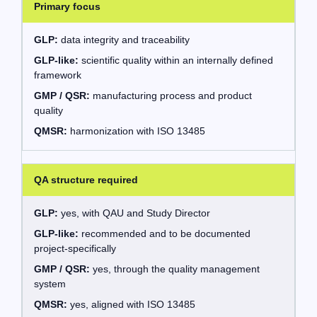
Primary focus
GLP:
data integrity and traceability
GLP-like:
scientific quality within an internally defined
framework
GMP / QSR:
manufacturing process and product
quality
QMSR:
harmonization with ISO 13485
QA structure required
GLP:
yes, with QAU and Study Director
GLP-like:
recommended and to be documented
project-specifically
GMP / QSR:
yes, through the quality management
system
QMSR:
yes, aligned with ISO 13485