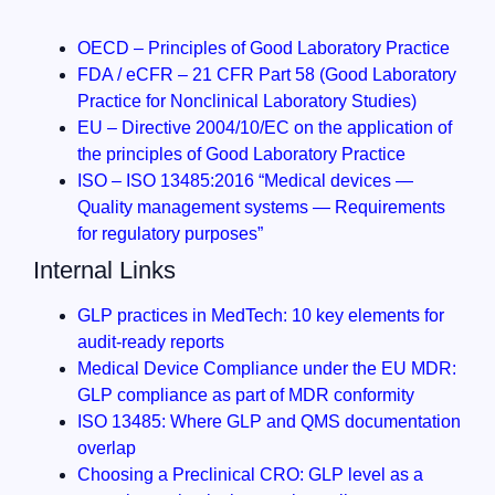
OECD – Principles of Good Laboratory Practice
FDA / eCFR – 21 CFR Part 58 (Good Laboratory
Practice for Nonclinical Laboratory Studies)
EU – Directive 2004/10/EC on the application of
the principles of Good Laboratory Practice
ISO – ISO 13485:2016 “Medical devices —
Quality management systems — Requirements
for regulatory purposes”
Internal Links
GLP practices in MedTech: 10 key elements for
audit-ready reports
Medical Device Compliance under the EU MDR:
GLP compliance as part of MDR conformity
ISO 13485: Where GLP and QMS documentation
overlap
Choosing a Preclinical CRO: GLP level as a