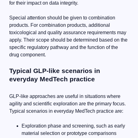
for their impact on data integrity.
Special attention should be given to combination
products. For combination products, additional
toxicological and quality assurance requirements may
apply. Their scope should be determined based on the
specific regulatory pathway and the function of the
drug component.
Typical GLP-like scenarios in
everyday MedTech practice
GLP-like approaches are useful in situations where
agility and scientific exploration are the primary focus.
Typical scenarios in everyday MedTech practice are:
Exploration phase and screening, such as early
material selection or prototype comparisons