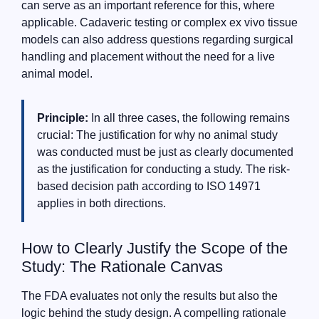
can serve as an important reference for this, where
applicable. Cadaveric testing or complex ex vivo tissue
models can also address questions regarding surgical
handling and placement without the need for a live
animal model.
Principle:
In all three cases, the following remains
crucial: The justification for why no animal study
was conducted must be just as clearly documented
as the justification for conducting a study. The risk-
based decision path according to ISO 14971
applies in both directions.
How to Clearly Justify the Scope of the
Study: The Rationale Canvas
The FDA evaluates not only the results but also the
logic behind the study design. A compelling rationale