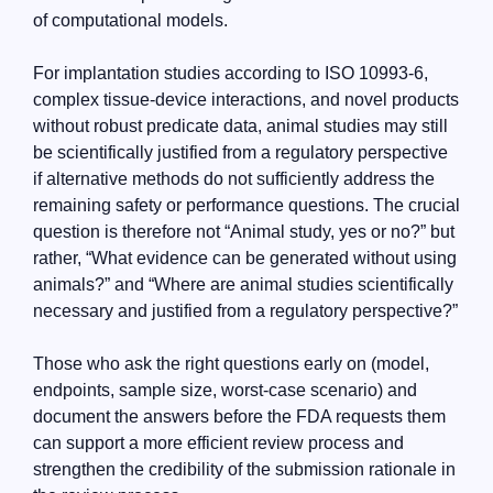
of computational models.
For implantation studies according to ISO 10993-6,
complex tissue-device interactions, and novel products
without robust predicate data, animal studies may still
be scientifically justified from a regulatory perspective
if alternative methods do not sufficiently address the
remaining safety or performance questions. The crucial
question is therefore not “Animal study, yes or no?” but
rather, “What evidence can be generated without using
animals?” and “Where are animal studies scientifically
necessary and justified from a regulatory perspective?”
Those who ask the right questions early on (model,
endpoints, sample size, worst-case scenario) and
document the answers before the FDA requests them
can support a more efficient review process and
strengthen the credibility of the submission rationale in