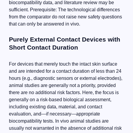
biocompatibility data, and literature review may be
sufficient. Prerequisite: The technological differences
from the comparator do not raise new safety questions
that can only be answered in vivo.
Purely External Contact Devices with
Short Contact Duration
For devices that merely touch the intact skin surface
and are intended for a contact duration of less than 24
hours (e.g., diagnostic sensors or external electrodes),
animal studies are generally not a priority, provided
there are no additional risk factors. Here, the focus is
generally on a risk-based biological assessment,
including existing data, material, and contact
evaluation, and—if necessary—appropriate
biocompatibility tests. In vivo animal studies are
usually not warranted in the absence of additional risk