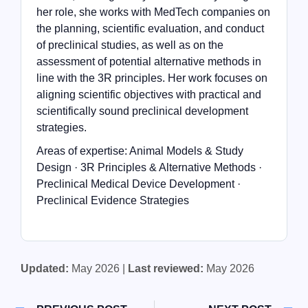
her role, she works with MedTech companies on
the planning, scientific evaluation, and conduct
of preclinical studies, as well as on the
assessment of potential alternative methods in
line with the 3R principles. Her work focuses on
aligning scientific objectives with practical and
scientifically sound preclinical development
strategies.
Areas of expertise: Animal Models & Study
Design · 3R Principles & Alternative Methods ·
Preclinical Medical Device Development ·
Preclinical Evidence Strategies
Updated:
May 2026 |
Last reviewed:
May 2026