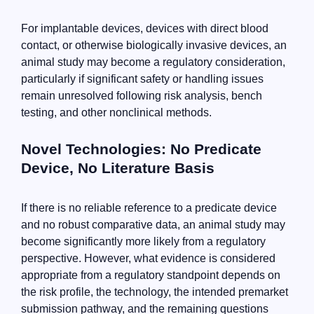
For implantable devices, devices with direct blood
contact, or otherwise biologically invasive devices, an
animal study may become a regulatory consideration,
particularly if significant safety or handling issues
remain unresolved following risk analysis, bench
testing, and other nonclinical methods.
Novel Technologies: No Predicate
Device, No Literature Basis
If there is no reliable reference to a predicate device
and no robust comparative data, an animal study may
become significantly more likely from a regulatory
perspective. However, what evidence is considered
appropriate from a regulatory standpoint depends on
the risk profile, the technology, the intended premarket
submission pathway, and the remaining questions