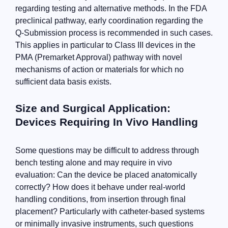
regarding testing and alternative methods. In the FDA
preclinical pathway, early coordination regarding the
Q-Submission process is recommended in such cases.
This applies in particular to Class III devices in the
PMA (Premarket Approval) pathway with novel
mechanisms of action or materials for which no
sufficient data basis exists.
Size and Surgical Application:
Devices Requiring In Vivo Handling
Some questions may be difficult to address through
bench testing alone and may require in vivo
evaluation: Can the device be placed anatomically
correctly? How does it behave under real-world
handling conditions, from insertion through final
placement? Particularly with catheter-based systems
or minimally invasive instruments, such questions