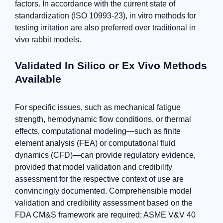
factors. In accordance with the current state of
standardization (ISO 10993-23), in vitro methods for
testing irritation are also preferred over traditional in
vivo rabbit models.
Validated In Silico or Ex Vivo Methods
Available
For specific issues, such as mechanical fatigue
strength, hemodynamic flow conditions, or thermal
effects, computational modeling—such as finite
element analysis (FEA) or computational fluid
dynamics (CFD)—can provide regulatory evidence,
provided that model validation and credibility
assessment for the respective context of use are
convincingly documented. Comprehensible model
validation and credibility assessment based on the
FDA CM&S framework are required; ASME V&V 40