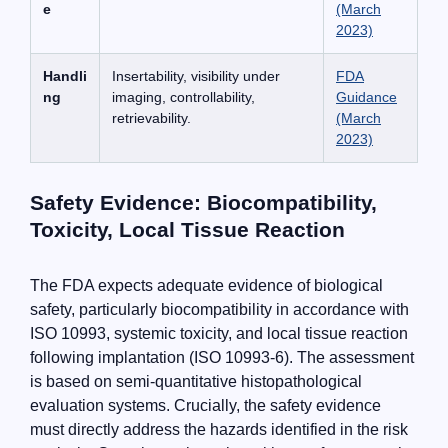
e
(March
2023)
Handli
Insertability, visibility under
FDA
ng
imaging, controllability,
Guidance
retrievability.
(March
2023)
Safety Evidence: Biocompatibility,
Toxicity, Local Tissue Reaction
The FDA expects adequate evidence of biological
safety, particularly biocompatibility in accordance with
ISO 10993, systemic toxicity, and local tissue reaction
following implantation (ISO 10993-6). The assessment
is based on semi-quantitative histopathological
evaluation systems. Crucially, the safety evidence
must directly address the hazards identified in the risk