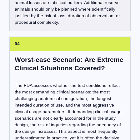
animal losses or statistical outliers. Additional reserve
animals should only be planned where scientifically
justified by the risk of loss, duration of observation, or
procedural complexity.
04
Worst-case Scenario: Are Extreme
Clinical Situations Covered?
The FDA assesses whether the test conditions reflect
the most demanding clinical scenarios: the most
challenging anatomical configuration, the longest
intended duration of use, and the most aggressive
clinical usage parameters. If demanding clinical usage
scenarios are not clearly accounted for in the study
design, the risk of inquiries regarding the adequacy of
the design increases. This aspect is most frequently
underestimated in practice, yet it is often the decisive