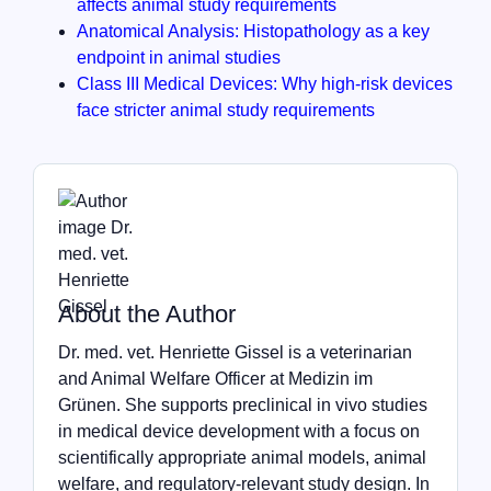
affects animal study requirements
Anatomical Analysis: Histopathology as a key
endpoint in animal studies
Class III Medical Devices: Why high-risk devices
face stricter animal study requirements
About the Author
Dr. med. vet. Henriette Gissel is a veterinarian
and Animal Welfare Officer at Medizin im
Grünen. She supports preclinical in vivo studies
in medical device development with a focus on
scientifically appropriate animal models, animal
welfare, and regulatory-relevant study design. In