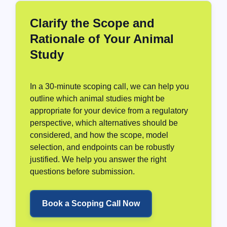
Clarify the Scope and
Rationale of Your Animal
Study
In a 30-minute scoping call, we can help you
outline which animal studies might be
appropriate for your device from a regulatory
perspective, which alternatives should be
considered, and how the scope, model
selection, and endpoints can be robustly
justified. We help you answer the right
questions before submission.
Book a Scoping Call Now