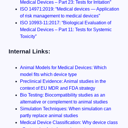
Medical Devices – Part 23: Tests for Irritation”
ISO 14971:2019: “Medical devices — Application
of risk management to medical devices”
ISO 10993-11:2017: “Biological Evaluation of
Medical Devices – Part 11: Tests for Systemic
Toxicity”
Internal Links:
Animal Models for Medical Devices: Which
model fits which device type
Preclinical Evidence: Animal studies in the
context of EU MDR and FDA strategy
Bio Testing: Biocompatibility studies as an
alternative or complement to animal studies
Simulation Techniques: When simulation can
partly replace animal studies
Medical Device Classification: Why device class