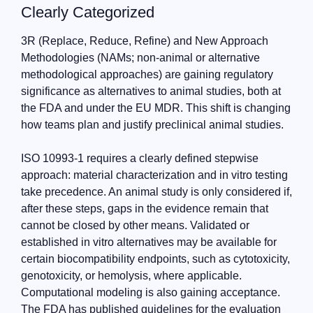
Clearly Categorized
3R (Replace, Reduce, Refine) and New Approach
Methodologies (NAMs; non-animal or alternative
methodological approaches) are gaining regulatory
significance as alternatives to animal studies, both at
the FDA and under the EU MDR. This shift is changing
how teams plan and justify preclinical animal studies.
ISO 10993-1 requires a clearly defined stepwise
approach: material characterization and in vitro testing
take precedence. An animal study is only considered if,
after these steps, gaps in the evidence remain that
cannot be closed by other means. Validated or
established in vitro alternatives may be available for
certain biocompatibility endpoints, such as cytotoxicity,
genotoxicity, or hemolysis, where applicable.
Computational modeling is also gaining acceptance.
The FDA has published guidelines for the evaluation