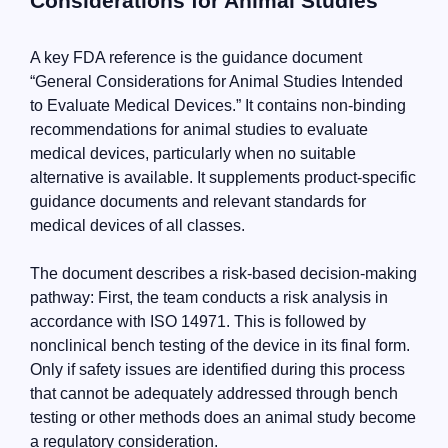
Considerations for Animal Studies”
A key FDA reference is the guidance document
“General Considerations for Animal Studies Intended
to Evaluate Medical Devices.” It contains non-binding
recommendations for animal studies to evaluate
medical devices, particularly when no suitable
alternative is available. It supplements product-specific
guidance documents and relevant standards for
medical devices of all classes.
The document describes a risk-based decision-making
pathway: First, the team conducts a risk analysis in
accordance with ISO 14971. This is followed by
nonclinical bench testing of the device in its final form.
Only if safety issues are identified during this process
that cannot be adequately addressed through bench
testing or other methods does an animal study become
a regulatory consideration.