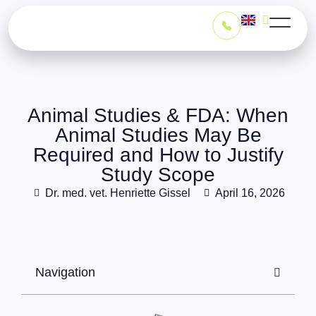
Animal Studies & FDA: When
Animal Studies May Be
Required and How to Justify
Study Scopeㅤㅤㅤㅤㅤㅤㅤㅤㅤㅤㅤㅤㅤㅤ
Dr. med. vet. Henriette Gissel
April 16, 2026
Navigation