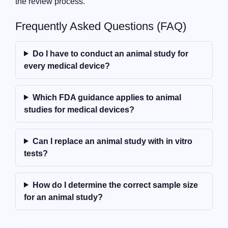
the review process.
Frequently Asked Questions (FAQ)
Do I have to conduct an animal study for
every medical device?
Which FDA guidance applies to animal
studies for medical devices?
Can I replace an animal study with in vitro
tests?
How do I determine the correct sample size
for an animal study?