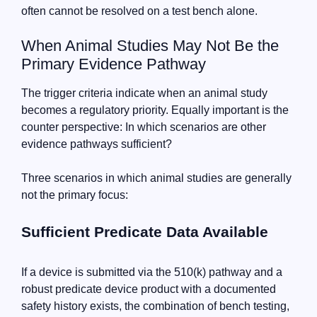
often cannot be resolved on a test bench alone.
When Animal Studies May Not Be the
Primary Evidence Pathway
The trigger criteria indicate when an animal study
becomes a regulatory priority. Equally important is the
counter perspective: In which scenarios are other
evidence pathways sufficient?
Three scenarios in which animal studies are generally
not the primary focus:
Sufficient Predicate Data Available
If a device is submitted via the 510(k) pathway and a
robust predicate device product with a documented
safety history exists, the combination of bench testing,